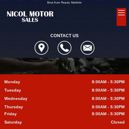
Best Auto Repair, Marlette
CONTACT US
Monday
8:00AM - 5:30PM
Tuesday
8:00AM - 5:30PM
Wednesday
8:00AM - 5:30PM
Thursday
8:00AM - 5:30PM
Friday
8:00AM - 5:30PM
Saturday
Closed