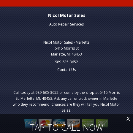
Nicol Motor Sales
Auto Repair Services
Nicol Motor Sales - Marlette
6415 Morris St
Marlette, MI 48453
989-635-3652
Contact Us
Call today at
989-635-3652
or come by the shop at 6415 Morris
St, Marlette, MI, 48453. Ask any car or truck owner in Marlette
who they recommend. Chances are they will tell you Nicol Motor
Sales.
X
TAP TO CALL NOW