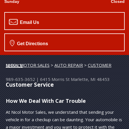
Sunday
Closed
Email Us
Get Directions
NICOL MOTOR SALES
>
AUTO REPAIR
>
CUSTOMER SERVICE
989-635-3652
|
6415 Morris St
Marlette, MI 48453
Customer Service
How We Deal With Car Trouble
At Nicol Motor Sales, we understand that sending your
vehicle in for a checkup can be daunting. Your automobile is
a major investment and you want to protect it with the