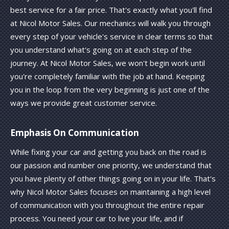
best service for a fair price. That's exactly what you'll find
at Nicol Motor Sales. Our mechanics will walk you through
every step of your vehicle's service in clear terms so that
you understand what's going on at each step of the
journey. At Nicol Motor Sales, we won't begin work until
you're completely familiar with the job at hand. Keeping
you in the loop from the very beginning is just one of the
ways we provide great customer service.
Emphasis On Communication
While fixing your car and getting you back on the road is
our passion and number one priority, we understand that
you have plenty of other things going on in your life. That's
why Nicol Motor Sales focuses on maintaining a high level
of communication with you throughout the entire repair
process. You need your car to live your life, and if