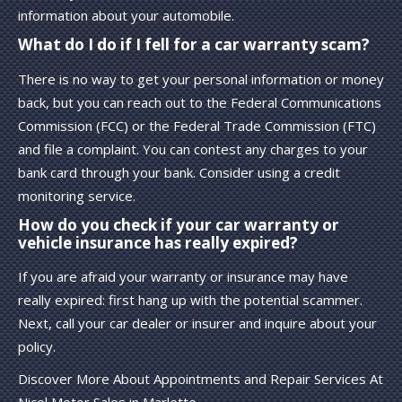
information about your automobile.
What do I do if I fell for a car warranty scam?
There is no way to get your personal information or money
back, but you can reach out to the Federal Communications
Commission (FCC) or the Federal Trade Commission (FTC)
and file a complaint. You can contest any charges to your
bank card through your bank. Consider using a credit
monitoring service.
How do you check if your car warranty or
vehicle insurance has really expired?
If you are afraid your warranty or insurance may have
really expired: first hang up with the potential scammer.
Next, call your car dealer or insurer and inquire about your
policy.
Discover More About Appointments and Repair Services At