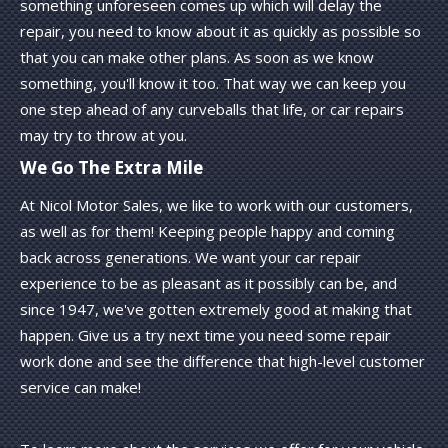
something unforeseen comes up which will delay the
repair, you need to know about it as quickly as possible so
that you can make other plans. As soon as we know
something, you'll know it too. That way we can keep you
one step ahead of any curveballs that life, or car repairs
may try to throw at you.
We Go The Extra Mile
At Nicol Motor Sales, we like to work with our customers,
as well as for them! Keeping people happy and coming
back across generations. We want your car repair
experience to be as pleasant as it possibly can be, and
since 1947, we've gotten extremely good at making that
happen. Give us a try next time you need some repair
work done and see the difference that high-level customer
service can make!