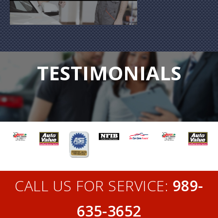
TESTIMONIALS
CALL US FOR SERVICE:
989-
635-3652