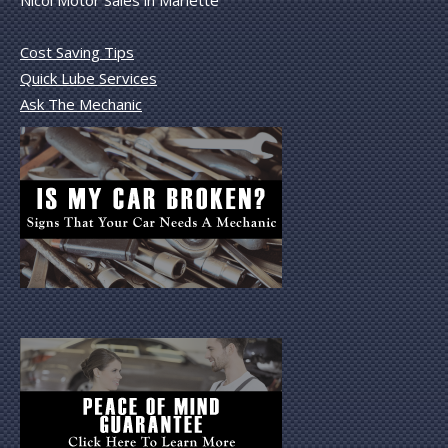
Nicol Motor Sales in Marlette
Cost Saving Tips
Quick Lube Services
Ask The Mechanic