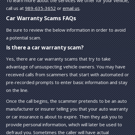
To learn more about the services we offer for your vehicle,
call us at
989-635-3652
or
email us
.
Car Warranty Scams FAQs
Be sure to review the below information in order to avoid
a potential scam.
Is there a car warranty scam?
Yes, there are car warranty scams that try to take
advantage of unsuspecting vehicle owners. You may have
received calls from scammers that start with automated or
pre-recorded prompts to enter basic information and stay
on the line.
Once the call begins, the scammer pretends to be an auto
manufacturer or insurer telling you that your auto warranty
or car insurance is about to expire. Then they ask you to
provide personal information, which will later be used to
defraud you. Sometimes the caller will have actual