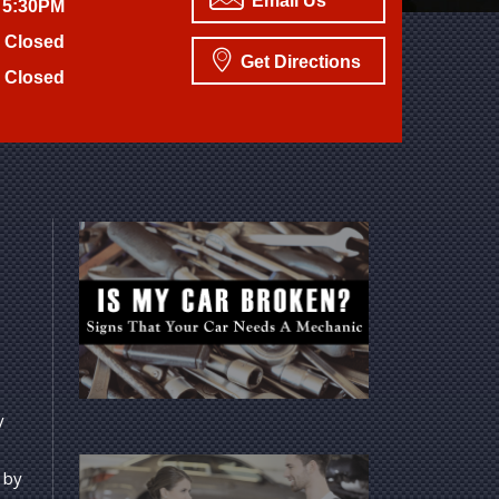
Email Us
 5:30PM
Closed
Get Directions
Closed
y
 by