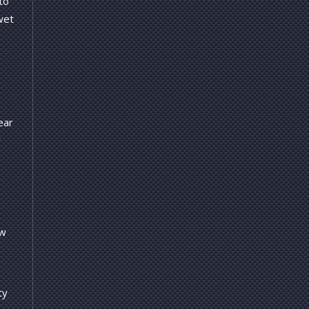
to
wet
ear
r
ow
ty