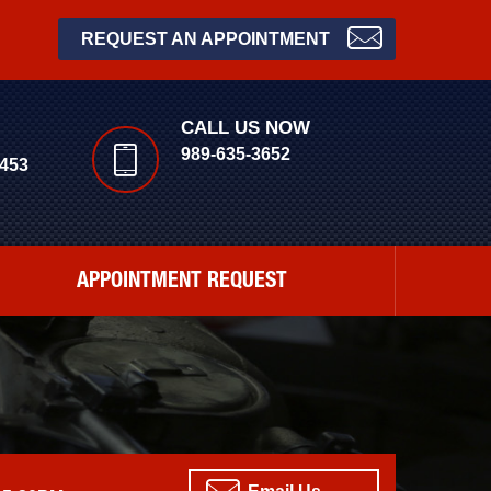
REQUEST AN APPOINTMENT
CALL US NOW
989-635-3652
453
APPOINTMENT REQUEST