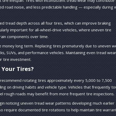
tire lifespan. Tires with inconsistent tread wear may contribute 
ased road noise, and less predictable handling — especially during 
ed tread depth across all four tires, which can improve braking
ticularly important for all-wheel-drive vehicles, where uneven tire
train components over time.
ave money long term. Replacing tires prematurely due to uneven w
cks, SUVs, and performance vehicles. Maintaining even tread wea
r tire investment.
Your Tires?
 recommend rotating tires approximately every 5,000 to 7,500
ing on driving habits and vehicle type. Vehicles that frequently t
avel rough roads may benefit from more frequent tire inspections.
egin noticing uneven tread wear patterns developing much earlier
o require documented tire rotations to help maintain tire warran