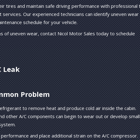
eir tires and maintain safe driving performance with professional t
ent services. Our experienced technicians can identify uneven wear
intenance schedule for your vehicle.
gns of uneven wear, contact Nicol Motor Sales today to schedule
C Leak
ommon Problem
refrigerant to remove heat and produce cold air inside the cabin.
and other A/C components can begin to wear out or develop small
 system.
g performance and place additional strain on the A/C compressor.