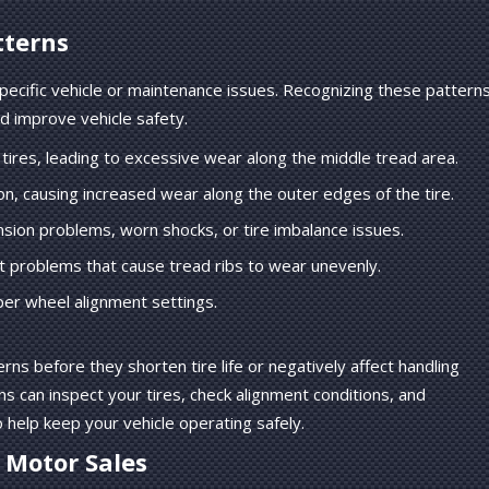
tterns
specific vehicle or maintenance issues. Recognizing these pattern
d improve vehicle safety.
tires, leading to excessive wear along the middle tread area.
n, causing increased wear along the outer edges of the tire.
sion problems, worn shocks, or tire imbalance issues.
 problems that cause tread ribs to wear unevenly.
er wheel alignment settings.
rns before they shorten tire life or negatively affect handling
ns can inspect your tires, check alignment conditions, and
elp keep your vehicle operating safely.
l Motor Sales