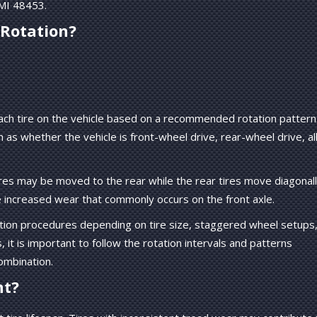
 MI 48453.
 Rotation?
 each tire on the vehicle based on a recommended rotation pattern
s whether the vehicle is front-wheel drive, rear-wheel drive, al
ires may be moved to the rear while the rear tires move diagonal
e increased wear that commonly occurs on the front axle.
ation procedures depending on tire size, staggered wheel setups,
t is important to follow the rotation intervals and patterns
ombination.
nt?