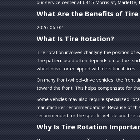
our service center at 6415 Morris St, Marlette,
What Are the Benefits of Tire
2026-06-02
What Is Tire Rotation?
Tire rotation involves changing the position of
The pattern used often depends on factors such a
wheel drive, or equipped with directional tires.
On many front-wheel-drive vehicles, the front t
toward the front. This helps compensate for th
Some vehicles may also require specialized rot
manufacturer recommendations. Because of this, i
recommended for the specific vehicle and tire c
Why Is Tire Rotation Importa