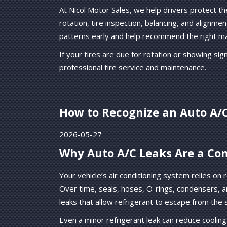
At Nicol Motor Sales, we help drivers protect th
rotation, tire inspection, balancing, and alignm
patterns early and help recommend the right ma
If your tires are due for rotation or showing si
professional tire service and maintenance.
How to Recognize an Auto A/
2026-05-27
Why Auto A/C Leaks Are a C
Your vehicle’s air conditioning system relies on 
Over time, seals, hoses, O-rings, condensers, 
leaks that allow refrigerant to escape from the
Even a minor refrigerant leak can reduce coolin