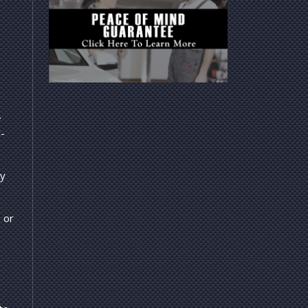
.
l-
ly
 or