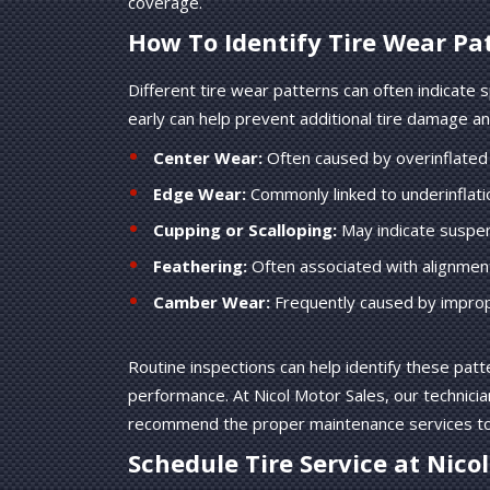
coverage.
How To Identify Tire Wear Pa
Different tire wear patterns can often indicate 
early can help prevent additional tire damage an
Center Wear:
Often caused by overinflated 
Edge Wear:
Commonly linked to underinflatio
Cupping or Scalloping:
May indicate suspen
Feathering:
Often associated with alignment
Camber Wear:
Frequently caused by improp
Routine inspections can help identify these patte
performance. At Nicol Motor Sales, our technicia
recommend the proper maintenance services to h
Schedule Tire Service at Nico