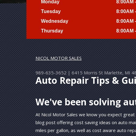
Monday
8:00AM 
Tuesday
8:00AM 
Wednesday
8:00AM 
Thursday
8:00AM 
NICOL MOTOR SALES
989-635-3652
|
6415 Morris St
Marlette, MI 4
Auto Repair Tips & Gu
We've been solving au
At Nicol Motor Sales we know you expect great
blog post offering cost saving ideas on auto ma
miles per gallon, as well as cost aware auto repa