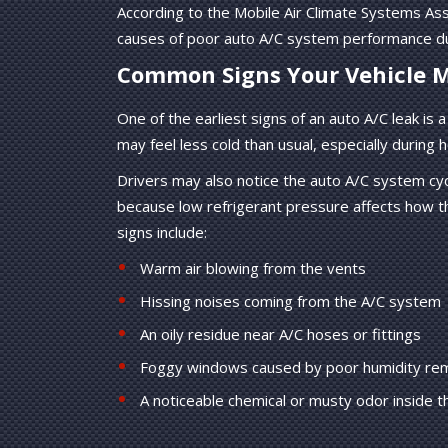
According to the Mobile Air Climate Systems As
causes of poor auto A/C system performance d
Common Signs Your Vehicle M
One of the earliest signs of an auto A/C leak is
may feel less cold than usual, especially during ho
Drivers may also notice the auto A/C system cyc
because low refrigerant pressure affects how
signs include:
Warm air blowing from the vents
Hissing noises coming from the A/C system
An oily residue near A/C hoses or fittings
Foggy windows caused by poor humidity re
A noticeable chemical or musty odor inside t