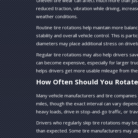
Uneven tire wear can affect much more than just 
reduced traction, vibration while driving, incre
weather conditions.
Routine tire rotations help maintain more balanc
stability and overall vehicle control. This is par
diameters may place additional stress on drive
Regular tire rotations may also help drivers s
can become expensive, especially for larger tru
helps drivers get more usable mileage from thei
How Often Should You Rotate 
Many vehicle manufacturers and tire companies
miles, though the exact interval can vary depend
heavy loads, drive in stop-and-go traffic, or tr
Drivers who regularly skip tire rotations may b
than expected. Some tire manufacturers may als