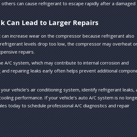
 others can cause refrigerant to escape rapidly after a damaged
k Can Lead to Larger Repairs
t can increase wear on the compressor because refrigerant also
If refrigerant levels drop too low, the compressor may overheat o
xpensive repairs.
the A/C system, which may contribute to internal corrosion and
g and repairing leaks early often helps prevent additional compon
your vehicle’s air conditioning system, identify refrigerant leaks,
oling performance. If your vehicle’s auto A/C system is no longe
les today to schedule professional A/C diagnostics and repair