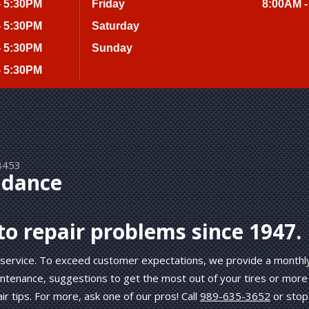
- 5:30PM
Friday
8:00AM -
- 5:30PM
Saturday
- 5:30PM
Sunday
- 5:30PM
8453
idance
to repair problems since 1947.
 service. To exceed customer expectations, we provide a monthl
intenance, suggestions to get the most out of your tires or more
ir tips. For more, ask one of our pros! Call
989-635-3652
or stop