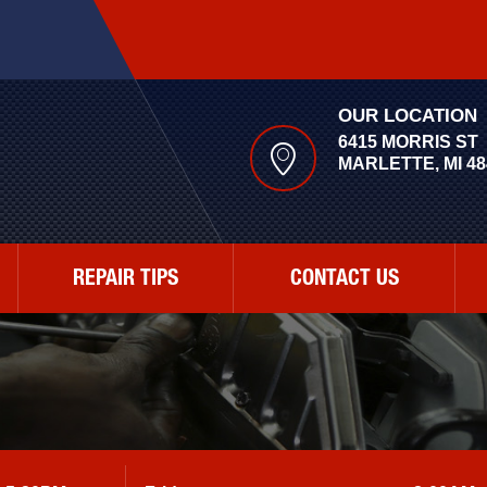
OUR LOCATION
6415 MORRIS ST
MARLETTE, MI 48
REPAIR TIPS
CONTACT US