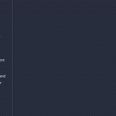
r
ent
 and
r