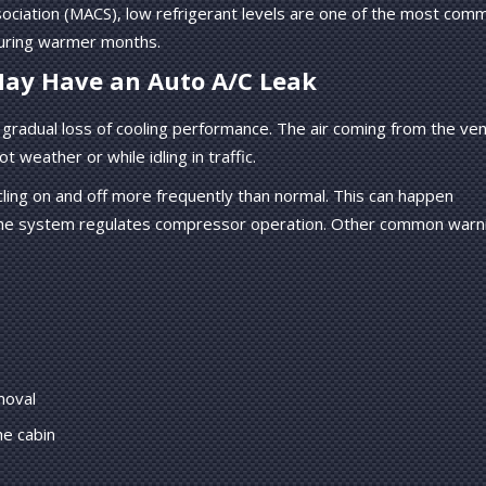
sociation (MACS), low refrigerant levels are one of the most com
uring warmer months.
ay Have an Auto A/C Leak
 a gradual loss of cooling performance. The air coming from the ve
t weather or while idling in traffic.
ling on and off more frequently than normal. This can happen
 the system regulates compressor operation. Other common warn
moval
he cabin