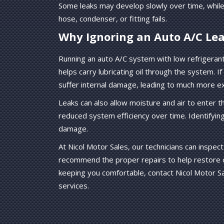
Some leaks may develop slowly over time, while
hose, condenser, or fitting fails.
Why Ignoring an Auto A/C Lea
Running an auto A/C system with low refrigeran
helps carry lubricating oil through the system. 
suffer internal damage, leading to much more e
Leaks can also allow moisture and air to enter 
reduced system efficiency over time. Identifyin
damage.
At Nicol Motor Sales, our technicians can inspect 
recommend the proper repairs to help restore co
keeping you comfortable, contact Nicol Motor Sa
services.