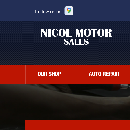
Follow us on
OUR SHOP
AUTO REPAIR