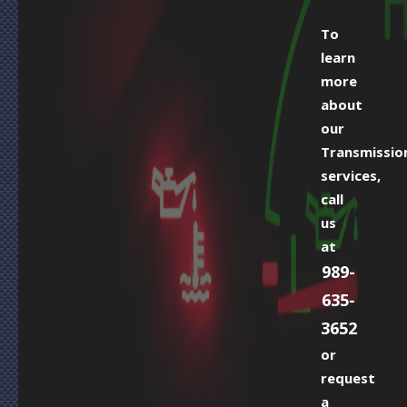
To
learn
more
about
our
Transmissio
services,
call
us
at
989-
635-
3652
or
request
a