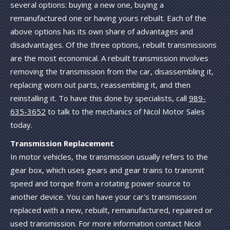
several options: buying a new one, buying a
remanufactured one or having yours rebuilt. Each of the
above options has its own share of advantages and
disadvantages. Of the three options, rebuilt transmissions
are the most economical. A rebuilt transmission involves
removing the transmission from the car, disassembling it,
replacing worn out parts, reassembling it, and then
reinstalling it. To have this done by specialists, call
989-
635-3652
to talk to the mechanics of Nicol Motor Sales
today.
Transmission Replacement
In motor vehicles, the transmission usually refers to the
gear box, which uses gears and gear trains to transmit
speed and torque from a rotating power source to
another device. You can have your car's transmission
replaced with a new, rebuilt, remanufactured, repaired or
used transmission. For more information contact Nicol