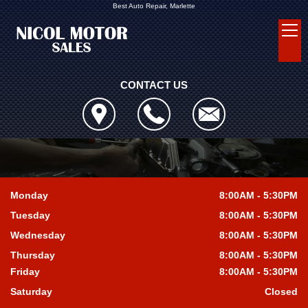
Best Auto Repair, Marlette
CONTACT US
Monday
8:00AM - 5:30PM
Tuesday
8:00AM - 5:30PM
Wednesday
8:00AM - 5:30PM
Thursday
8:00AM - 5:30PM
Friday
8:00AM - 5:30PM
Saturday
Closed