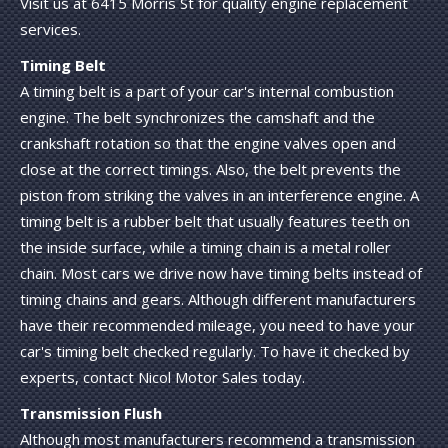
Visit us at 6415 Morris St for quality engine replacement
services.
Timing Belt
A timing belt is a part of your car's internal combustion
engine. The belt synchronizes the camshaft and the
crankshaft rotation so that the engine valves open and
close at the correct timings. Also, the belt prevents the
piston from striking the valves in an interference engine. A
timing belt is a rubber belt that usually features teeth on
the inside surface, while a timing chain is a metal roller
chain. Most cars we drive now have timing belts instead of
timing chains and gears. Although different manufacturers
have their recommended mileage, you need to have your
car's timing belt checked regularly. To have it checked by
experts, contact Nicol Motor Sales today.
Transmission Flush
Although most manufacturers recommend a transmission