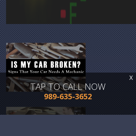
X
TAP TO CALL NOW
989-635-3652