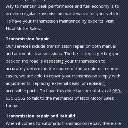
way to maintain peak performance and fuel economy is to
provide regular transmission maintenance for your vehicle.
To have your transmission maintained by experts, visit
Nicol Motor Sales.
Transmission Repair
Our services include transmission repair on both manual
and automatic transmissions. The first step in getting you
back on the road is assessing your transmission to
accurately determine the source of the problem. In some
cases, we are able to repair your transmission simply with
adjustments, replacing external seals, or replacing
accessible parts. To have this done by specialists, call
989-
635-3652
to talk to the mechanics of Nicol Motor Sales
today.
Transmission Repair and Rebuild
When it comes to automatic transmission repair, there are