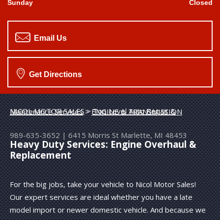
Sunday
Closed
Email Us
Get Directions
NICOL MOTOR SALES
>
Top Level Auto Repair & Maintenance Services
>
ENGINE & TRANSMISSION
989-635-3652
|
6415 Morris St
Marlette, MI 48453
Heavy Duty Services: Engine Overhaul &
Replacement
For the big jobs, take your vehicle to Nicol Motor Sales!
Our expert services are ideal whether you have a late
model import or newer domestic vehicle. And because we