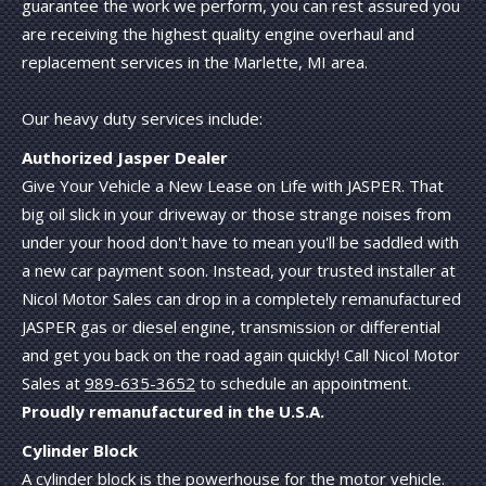
guarantee the work we perform, you can rest assured you
are receiving the highest quality engine overhaul and
replacement services in the Marlette, MI area.
Our heavy duty services include:
Authorized Jasper Dealer
Give Your Vehicle a New Lease on Life with JASPER. That
big oil slick in your driveway or those strange noises from
under your hood don't have to mean you'll be saddled with
a new car payment soon. Instead, your trusted installer at
Nicol Motor Sales can drop in a completely remanufactured
JASPER gas or diesel engine, transmission or differential
and get you back on the road again quickly! Call Nicol Motor
Sales at
989-635-3652
to schedule an appointment.
Proudly remanufactured in the U.S.A.
Cylinder Block
A cylinder block is the powerhouse for the motor vehicle.