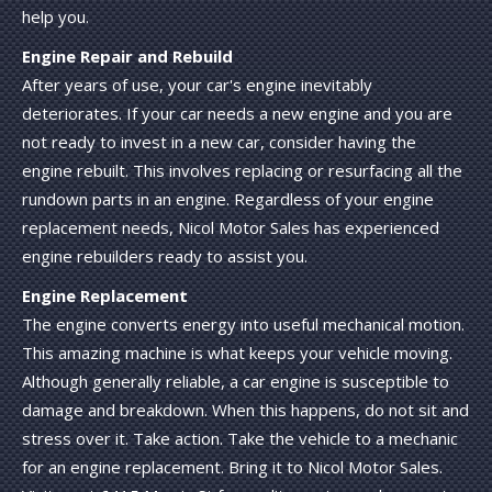
help you.
Engine Repair and Rebuild
After years of use, your car's engine inevitably
deteriorates. If your car needs a new engine and you are
not ready to invest in a new car, consider having the
engine rebuilt. This involves replacing or resurfacing all the
rundown parts in an engine. Regardless of your engine
replacement needs, Nicol Motor Sales has experienced
engine rebuilders ready to assist you.
Engine Replacement
The engine converts energy into useful mechanical motion.
This amazing machine is what keeps your vehicle moving.
Although generally reliable, a car engine is susceptible to
damage and breakdown. When this happens, do not sit and
stress over it. Take action. Take the vehicle to a mechanic
for an engine replacement. Bring it to Nicol Motor Sales.