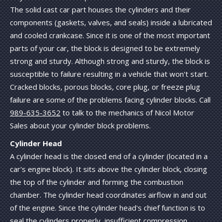
The solid cast car part houses the cylinders and their
components (gaskets, valves, and seals) inside a lubricated
and cooled crankcase. Since it is one of the most important
parts of your car, the block is designed to be extremely
strong and sturdy. Although strong and sturdy, the block is
susceptible to failure resulting in a vehicle that won't start.
Cracked blocks, porous blocks, core plug, or freeze plug
failure are some of the problems facing cylinder blocks. Call
989-635-3652
to talk to the mechanics of Nicol Motor
Sales about your cylinder block problems.
Cylinder Head
A cylinder head is the closed end of a cylinder (located in a
car's engine block). It sits above the cylinder block, closing
the top of the cylinder and forming the combustion
chamber. The cylinder head coordinates airflow in and out
of the engine. Since the cylinder head's chief function is to
seal the cylinders properly, insufficient compression