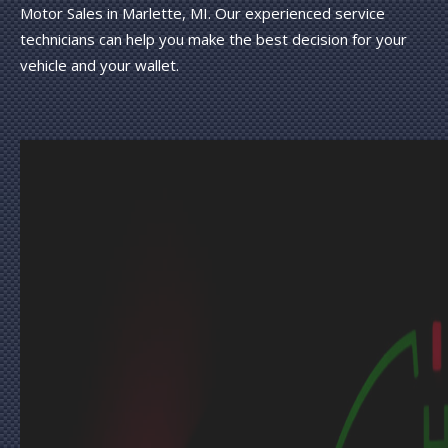
Motor Sales in Marlette, MI. Our experienced service
technicians can help you make the best decision for your
vehicle and your wallet.