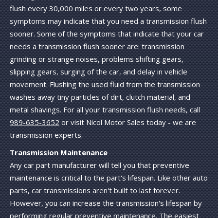
flush every 30,000 miles or every two years, some
symptoms may indicate that you need a transmission flush
sooner. Some of the symptoms that indicate that your car
needs a transmission flush sooner are: transmission
grinding or strange noises, problems shifting gears,
slipping gears, surging of the car, and delay in vehicle
movement. Flushing the used fluid from the transmission
washes away tiny particles of dirt, clutch material, and
metal shavings. For all your transmission flush needs, call
989-635-3652
or visit Nicol Motor Sales today - we are
transmission experts.
Transmission Maintenance
Any car part manufacturer will tell you that preventive
maintenance is critical to the part's lifespan. Like other auto
parts, car transmissions aren't built to last forever.
However, you can increase the transmission's lifespan by
performing regular preventive maintenance. The easiest