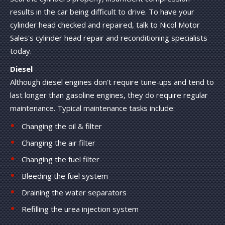
results in the car being difficult to drive. To have your
cylinder head checked and repaired, talk to Nicol Motor
Sales's cylinder head repair and reconditioning specialists
today.
Diesel
Although diesel engines don't require tune-ups and tend to
last longer than gasoline engines, they do require regular
maintenance. Typical maintenance tasks include:
Changing the oil & filter
Changing the air filter
Changing the fuel filter
Bleeding the fuel system
Draining the water separators
Refilling the urea injection system