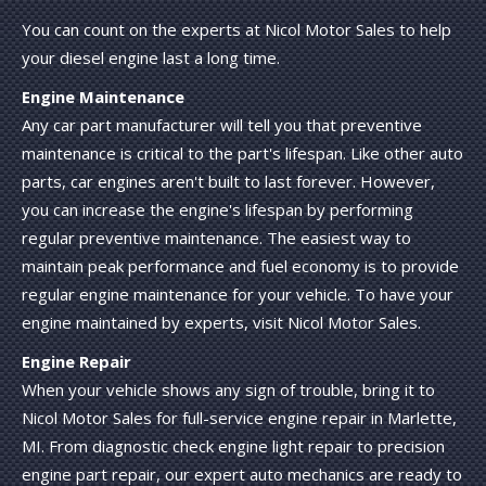
You can count on the experts at Nicol Motor Sales to help
your diesel engine last a long time.
Engine Maintenance
Any car part manufacturer will tell you that preventive
maintenance is critical to the part's lifespan. Like other auto
parts, car engines aren't built to last forever. However,
you can increase the engine's lifespan by performing
regular preventive maintenance. The easiest way to
maintain peak performance and fuel economy is to provide
regular engine maintenance for your vehicle. To have your
engine maintained by experts, visit Nicol Motor Sales.
Engine Repair
When your vehicle shows any sign of trouble, bring it to
Nicol Motor Sales for full-service engine repair in Marlette,
MI. From diagnostic check engine light repair to precision
engine part repair, our expert auto mechanics are ready to