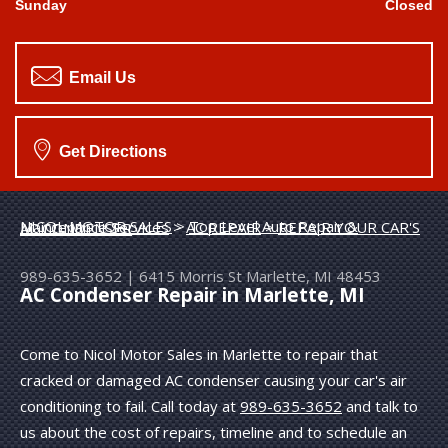
Sunday
Closed
Email Us
Get Directions
NICOL MOTOR SALES
>
Top Level Auto Repair & Maintenance Services
>
AC REPAIR
>
REPAIR YOUR CAR'S AC CONDENSER
989-635-3652
|
6415 Morris St
Marlette, MI 48453
AC Condenser Repair in Marlette, MI
Come to Nicol Motor Sales in Marlette to repair that
cracked or damaged AC condenser causing your car's air
conditioning to fail. Call today at
989-635-3652
and talk to
us about the cost of repairs, timeline and to schedule an