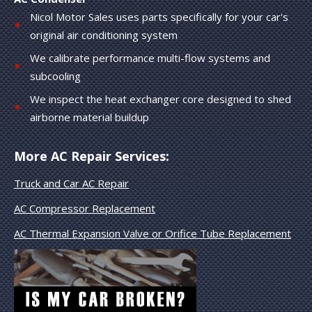
Nicol Motor Sales uses parts specifically for your car's
original air conditioning system
We calibrate performance multi-flow systems and
subcooling
We inspect the heat exchanger core designed to shed
airborne material buildup
More AC Repair Services:
Truck and Car AC Repair
AC Compressor Replacement
AC Thermal Expansion Valve or Orifice Tube Replacement