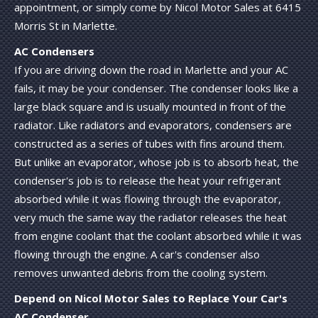
appointment, or simply come by Nicol Motor Sales at 6415
Morris St in Marlette.
AC Condensers
If you are driving down the road in Marlette and your AC
fails, it may be your condenser. The condenser looks like a
large black square and is usually mounted in front of the
radiator. Like radiators and evaporators, condensers are
constructed as a series of tubes with fins around them.
But unlike an evaporator, whose job is to absorb heat, the
condenser's job is to release the heat your refrigerant
absorbed while it was flowing through the evaporator,
very much the same way the radiator releases the heat
from engine coolant that the coolant absorbed while it was
flowing through the engine. A car's condenser also
removes unwanted debris from the cooling system.
Depend on Nicol Motor Sales to Replace Your Car's
AC Condenser