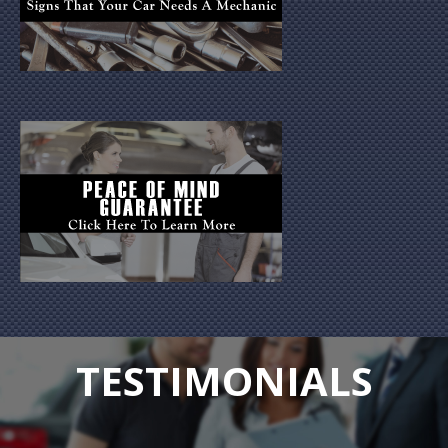
TESTIMONIALS