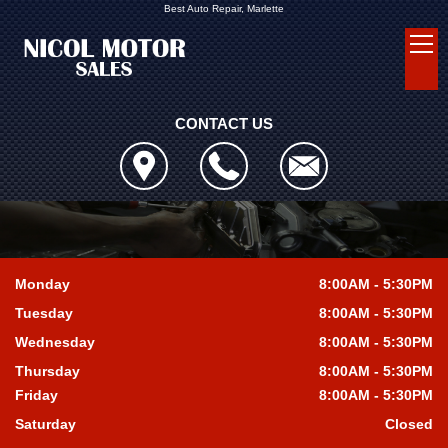
Best Auto Repair, Marlette
CONTACT US
Monday
8:00AM - 5:30PM
Tuesday
8:00AM - 5:30PM
Wednesday
8:00AM - 5:30PM
Thursday
8:00AM - 5:30PM
Friday
8:00AM - 5:30PM
Saturday
Closed