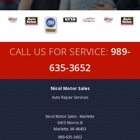
CALL US FOR SERVICE:
989-
635-3652
Nicol Motor Sales
Auto Repair Services
Nicol Motor Sales - Marlette
6415 Morris St
Marlette, MI 48453
989-635-3652